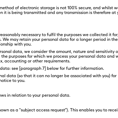
 method of electronic storage is not 100% secure, and whilst 
it is being transmitted and any transmission is therefore at 
reasonably necessary to fulfil the purposes we collected it for,
. We may retain your personal data for a longer period in the
tionship with you.
rsonal data, we consider the amount, nature and sensitivity of
a, the purposes for which we process your personal data and
ax, accounting or other requirements.
data: see [paragraph 7] below for further information.
l data (so that it can no longer be associated with you) for 
notice to you.
ws in relation to your personal data.
own as a "subject access request"). This enables you to rece