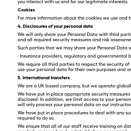
you interact with us and for our legitimate interests.
Cookies
For more information about the cookies we use and h
4. Disclosures of your personal data
We will only share your Personal Data with third pa
and all required security measures and risk assessme
Such parties that we may share your Personal Data wi
· Insurance providers, regulatory and governmental bo
We require all third parties to respect the security o
use your personal data for their own purposes and on
5. International transfers
We are a UK based company, but we operate globally 
We have put in place appropriate security measures 
disclosed. In addition, we limit access to your pers
will only process your personal data on our instructio
We have put in place procedures to deal with any su
required to do so.
We ensure that all of our staff receive training on d