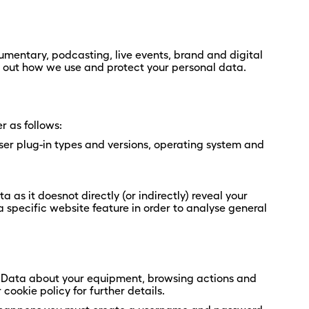
mentary, podcasting, live events, brand and digital
s out how we use and protect your personal data.
r as follows:
ser plug-in types and versions, operating system and
as it doesnot directly (or indirectly) reveal your
 specific website feature in order to analyse general
al Data about your equipment, browsing actions and
cookie policy for further details.