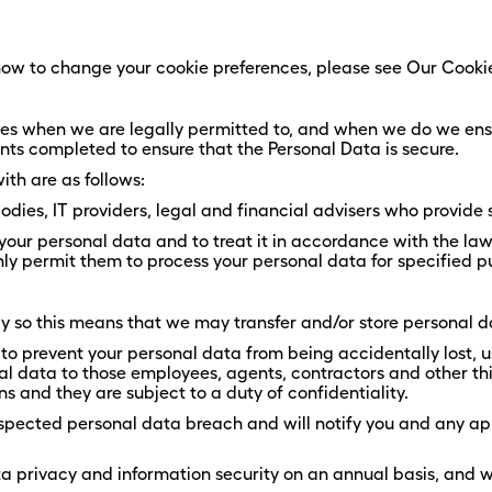
ow to change your cookie preferences, please see Our Cookie
rties when we are legally permitted to, and when we do we ens
nts completed to ensure that the Personal Data is secure.
th are as follows:
dies, IT providers, legal and financial advisers who provide s
f your personal data and to treat it in accordance with the law
ly permit them to process your personal data for specified p
so this means that we may transfer and/or store personal da
to prevent your personal data from being accidentally lost, u
onal data to those employees, agents, contractors and other t
ns and they are subject to a duty of confidentiality.
spected personal data breach and will notify you and any app
ata privacy and information security on an annual basis, and 