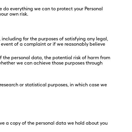
we do everything we can to protect your Personal
your own risk.
 including for the purposes of satisfying any legal,
 event of a complaint or if we reasonably believe
 the personal data, the potential risk of harm from
 whether we can achieve those purposes through
research or statistical purposes, in which case we
ive a copy of the personal data we hold about you