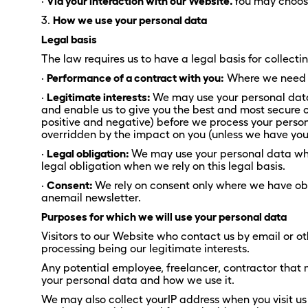
·
Via your interaction with our Website.
You may choose
3.
How we use your personal data
Legal basis
The law requires us to have a legal basis for collect
·
Performance of a contract with you:
Where we need to
·
Legitimate interests:
We may use your personal data 
and enable us to give you the best and most secure
positive and negative) before we process your persona
overridden by the impact on you (unless we have your
·
Legal obligation:
We may use your personal data where
legal obligation when we rely on this legal basis.
·
Consent:
We rely on consent only where we have obt
anemail newsletter.
Purposes for which we will use your personal data
Visitors to our Website who contact us by email or ot
processing being our legitimate interests.
Any potential employee, freelancer, contractor that 
your personal data and how we use it.
We may also collect yourIP address when you visit u