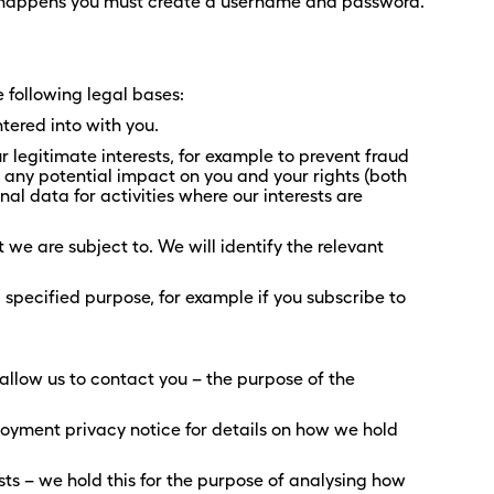
t happens you must create a username and password.
e following legal bases:
tered into with you.
 legitimate interests, for example to prevent fraud
any potential impact on you and your rights (both
al data for activities where our interests are
we are subject to. We will identify the relevant
specified purpose, for example if you subscribe to
 allow us to contact you – the purpose of the
loyment privacy notice for details on how we hold
s – we hold this for the purpose of analysing how