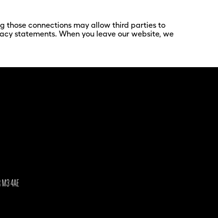
ing those connections may allow third parties to
rivacy statements. When you leave our website, we
R M3 4AE