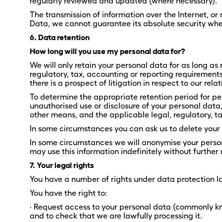
regularly reviewed and updated (where necessary).
The transmission of information over the Internet, or
Data, we cannot guarantee its absolute security when 
6. Data retention
How long will you use my personal data for?
We will only retain your personal data for as long as 
regulatory, tax, accounting or reporting requirements
there is a prospect of litigation in respect to our rela
To determine the appropriate retention period for pe
unauthorised use or disclosure of your personal dat
other means, and the applicable legal, regulatory, t
In some circumstances you can ask us to delete your 
In some circumstances we will anonymise your persona
may use this information indefinitely without further 
7. Your legal rights
You have a number of rights under data protection la
You have the right to:
· Request access to your personal data (commonly kn
and to check that we are lawfully processing it.