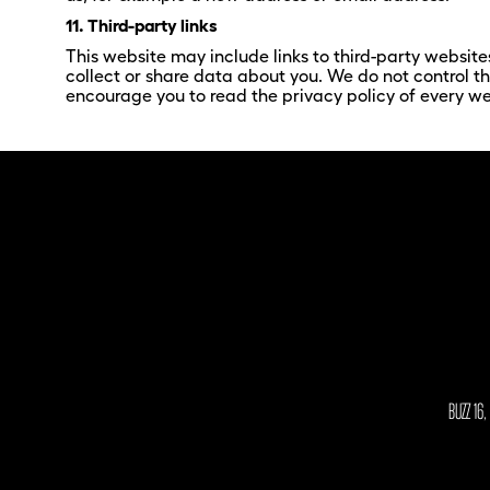
11. Third-party links
This website may include links to third-party website
collect or share data about you. We do not control t
encourage you to read the privacy policy of every web
BUZZ 16