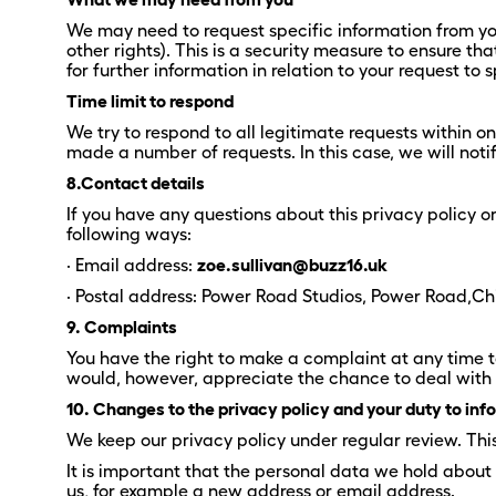
We may need to request specific information from you 
other rights). This is a security measure to ensure t
for further information in relation to your request to
Time limit to respond
We try to respond to all legitimate requests within o
made a number of requests. In this case, we will not
8.Contact details
If you have any questions about this privacy policy o
following ways:
· Email address:
zoe.sullivan@buzz16.uk
· Postal address: Power Road Studios, Power Road,C
9. Complaints
You have the right to make a complaint at any time t
would, however, appreciate the chance to deal with y
10. Changes to the privacy policy and your duty to in
We keep our privacy policy under regular review. Th
It is important that the personal data we hold about
us, for example a new address or email address.