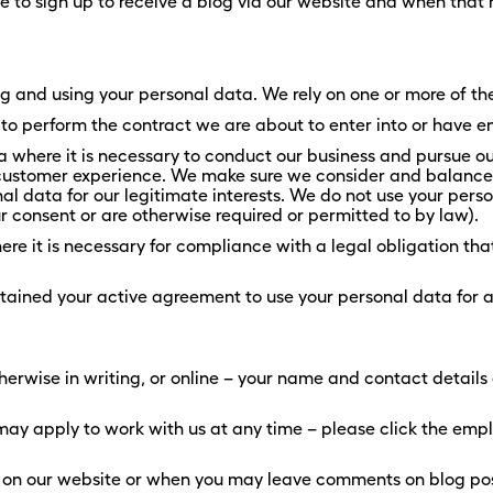
 to sign up to receive a blog via our website and when tha
ing and using your personal data. We rely on one or more of th
 perform the contract we are about to enter into or have en
where it is necessary to conduct our business and pursue our
 customer experience. We make sure we consider and balance 
l data for our legitimate interests. We do not use your person
 consent or are otherwise required or permitted to by law).
 it is necessary for compliance with a legal obligation that 
ained your active agreement to use your personal data for a 
herwise in writing, or online – your name and contact details
may apply to work with us at any time – please click the emp
s on our website or when you may leave comments on blog post