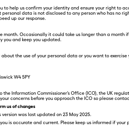
to help us confirm your identity and ensure your right to acc
hat personal data is not disclosed to any person who has no rig
 speed up our response.
ne month. Occasionally it could take us longer than a month if
ify you and keep you updated.
r about the use of your personal data or you want to exercise 
hiswick W4 5PY
o the Information Commissioner’s Office (ICO), the UK regulat
our concerns before you approach the ICO so please contact u
form us of changes
is version was last updated on 23 May 2025.
 you is accurate and current. Please keep us informed if your