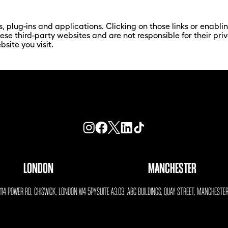
s, plug-ins and applications. Clicking on those links or enabl
hese third-party websites and are not responsible for their p
site you visit.
LONDON
MANCHESTER
, 114 POWER RD, CHISWICK, LONDON W4 5PY
SUITE A3.03, ABC BUILDINGS, QUAY STREET, MANCHESTE