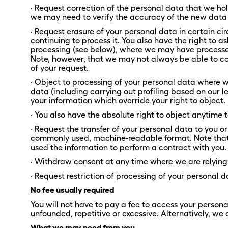
· Request correction of the personal data that we h
we may need to verify the accuracy of the new data 
· Request erasure of your personal data in certain ci
continuing to process it. You also have the right to 
processing (see below), where we may have processed
Note, however, that we may not always be able to comp
of your request.
· Object to processing of your personal data where we 
data (including carrying out profiling based on our 
your information which override your right to object.
· You also have the absolute right to object anytime 
· Request the transfer of your personal data to you or
commonly used, machine-readable format. Note that th
used the information to perform a contract with you.
· Withdraw consent at any time where we are relying
· Request restriction of processing of your personal 
No fee usually required
You will not have to pay a fee to access your persona
unfounded, repetitive or excessive. Alternatively, we
What we may need from you