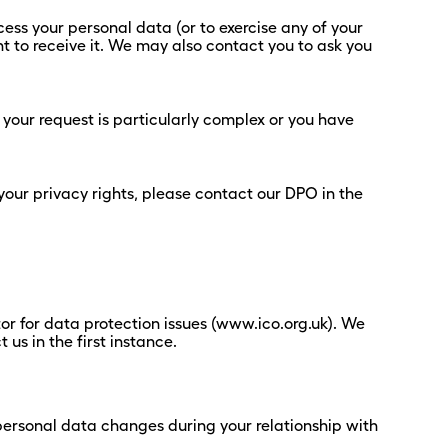
ess your personal data (or to exercise any of your
ht to receive it. We may also contact you to ask you
 your request is particularly complex or you have
your privacy rights, please contact our DPO in the
or for data protection issues (www.ico.org.uk). We
s in the first instance.
 personal data changes during your relationship with