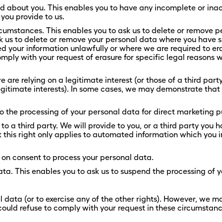
old about you. This enables you to have any incomplete or in
you provide to us.
rcumstances. This enables you to ask us to delete or remove p
ask us to delete or remove your personal data where you have su
 your information unlawfully or where we are required to era
ly with your request of erasure for specific legal reasons whi
are relying on a legitimate interest (or those of a third party)
legitimate interests). In some cases, we may demonstrate tha
to the processing of your personal data for direct marketing 
 to a third party. We will provide to you, or a third party you
is right only applies to automated information which you ini
 on consent to process your personal data.
data. This enables you to ask us to suspend the processing of 
l data (or to exercise any of the other rights). However, we ma
 could refuse to comply with your request in these circumstanc