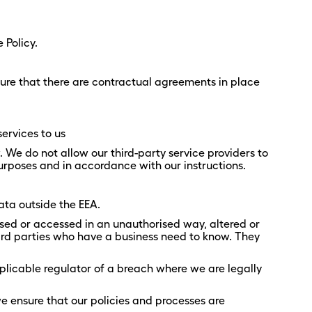
 Policy.
ure that there are contractual agreements in place
ervices to us
. We do not allow our third-party service providers to
urposes and in accordance with our instructions.
ta outside the EEA.
sed or accessed in an unauthorised way, altered or
hird parties who have a business need to know. They
licable regulator of a breach where we are legally
we ensure that our policies and processes are