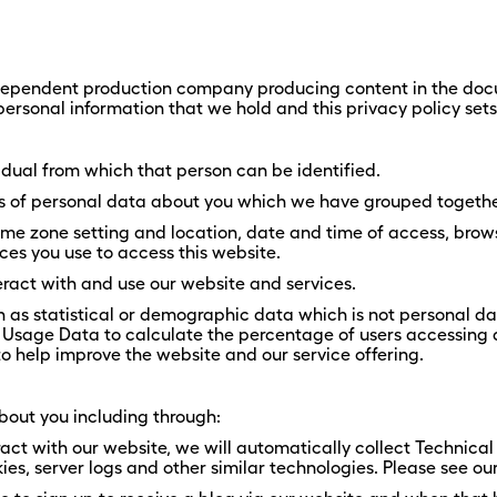
independent production company producing content in the docu
ersonal information that we hold and this privacy policy set
dual from which that person can be identified.
nds of personal data about you which we have grouped togethe
ime zone setting and location, date and time of access, brow
ces you use to access this website.
ract with and use our website and services.
s statistical or demographic data which is not personal data 
 Usage Data to calculate the percentage of users accessing a
to help improve the website and our service offering.
bout you including through:
ract with our website, we will automatically collect Technic
es, server logs and other similar technologies. Please see our 