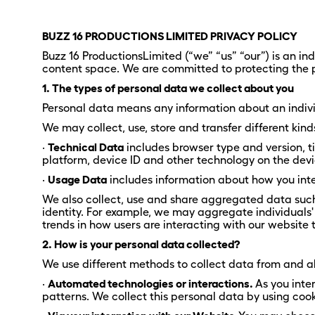
BUZZ 16 PRODUCTIONS LIMITED PRIVACY POLICY
Buzz 16 ProductionsLimited (“we” “us” “our”) is an 
content space. We are committed to protecting the p
1. The types of personal data we collect about you
Personal data means any information about an indivi
We may collect, use, store and transfer different ki
·
Technical Data
includes browser type and version, t
platform, device ID and other technology on the devi
·
Usage Data
includes information about how you inte
We also collect, use and share aggregated data such a
identity. For example, we may aggregate individuals'
trends in how users are interacting with our website 
2. How is your personal data collected?
We use different methods to collect data from and a
·
Automated technologies or interactions.
As you inte
patterns. We collect this personal data by using cooki