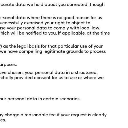
accurate data we hold about you corrected, though
ersonal data where there is no good reason for us
ccessfully exercised your right to object to
se your personal data to comply with local law.
ch will be notified to you, if applicable, at the time
 as the legal basis for that particular use of your
t we have compelling legitimate grounds to process
purposes.
 have chosen, your personal data in a structured,
tially provided consent for us to use or where we
your personal data in certain scenarios.
y charge a reasonable fee if your request is clearly
es.